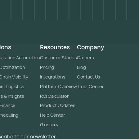
ions
Resources
Company
rtation Automation
Customer Stories
Careers
 Optimization
Pricing
Blog
hain Visibility
Integrations
Contact Us
r Logistics
Platform Overview
Trust Center
cs & Insights
ROI Calculator
 Finance
Product Updates
cheduling
Help Center
Glossary
cribe to our newsletter