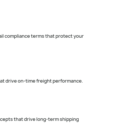
il compliance terms that protect your
at drive on-time freight performance.
cepts that drive long-term shipping