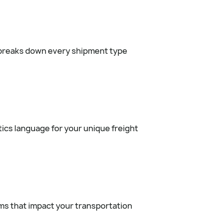
y breaks down every shipment type
tics language for your unique freight
rms that impact your transportation