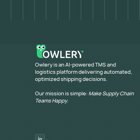
​Owlery is an AI-powered TMS and
logistics platform delivering automated,
optimized shipping decisions.
Our mission is simple:
Make Supply Chain
Teams Happy
.