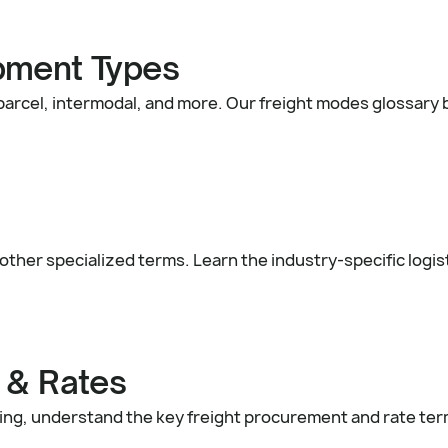
pment Types
 parcel, intermodal, and more. Our freight modes glossar
other specialized terms. Learn the industry-specific logis
 & Rates
icing, understand the key freight procurement and rate te