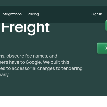
Integrations
Pricing
Sign in
 Freight
B
yms, obscure fee names, and
rs have to Google. We built this
sses to accessorial charges to tendering
easy.