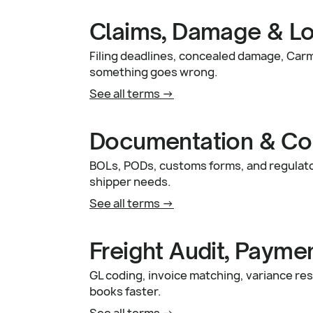
Claims, Damage & L
Filing deadlines, concealed damage, Car
something goes wrong.
See all terms ->
Documentation & Co
BOLs, PODs, customs forms, and regulat
shipper needs.
See all terms ->
Freight Audit, Payme
GL coding, invoice matching, variance res
books faster.
See all terms ->