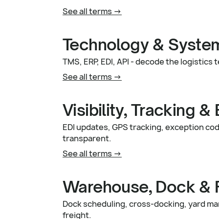
See all terms ->
Technology & Syste
TMS, ERP, EDI, API - decode the logisti
See all terms ->
Visibility, Tracking &
EDI updates, GPS tracking, exception code
transparent.
See all terms ->
Warehouse, Dock & Fa
Dock scheduling, cross-docking, yard ma
freight.