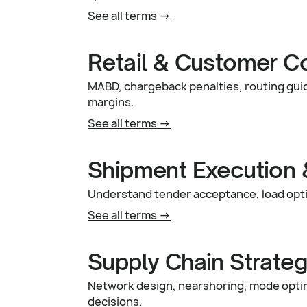
See all terms ->
Retail & Customer C
MABD, chargeback penalties, routing guid
margins.
See all terms ->
Shipment Execution 
Understand tender acceptance, load opti
See all terms ->
Supply Chain Strate
Network design, nearshoring, mode optimi
decisions.