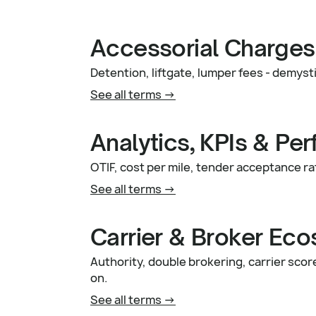
Accessorial Charges
Detention, liftgate, lumper fees - demys
See all terms ->
Analytics, KPIs & Pe
OTIF, cost per mile, tender acceptance ra
See all terms ->
Carrier & Broker Ec
Authority, double brokering, carrier sco
on.
See all terms ->