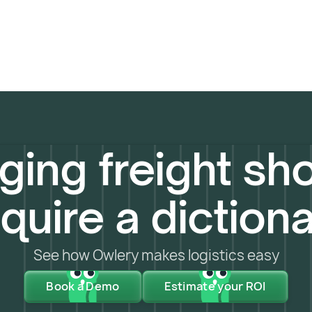
ing freight sho
quire a diction
See how Owlery makes logistics easy
Book a Demo
Estimate your ROI