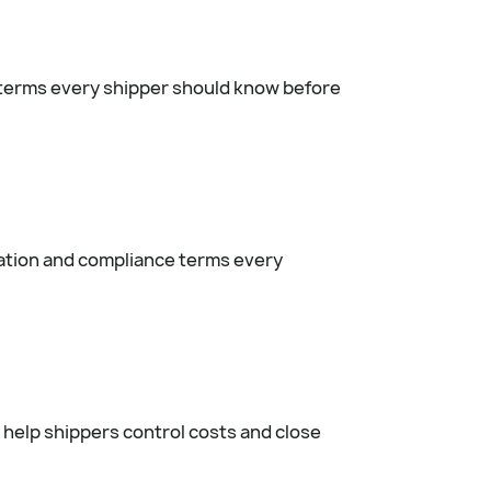
 terms every shipper should know before
ation and compliance terms every
 help shippers control costs and close