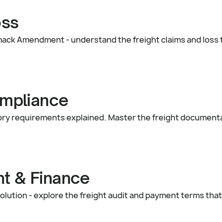
oss
mack Amendment - understand the freight claims and loss
mpliance
ory requirements explained. Master the freight document
nt & Finance
olution - explore the freight audit and payment terms that