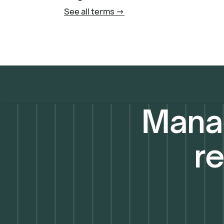
See all terms ->
Manag
re