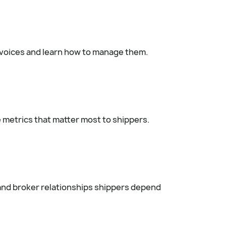
invoices and learn how to manage them.
e metrics that matter most to shippers.
 and broker relationships shippers depend