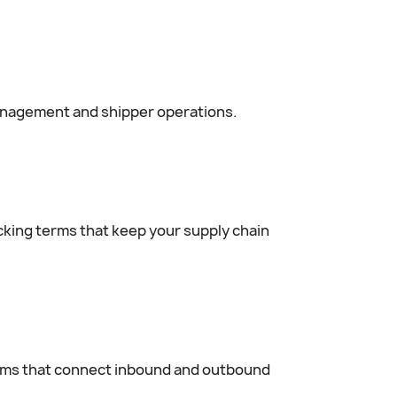
management and shipper operations.
acking terms that keep your supply chain
erms that connect inbound and outbound