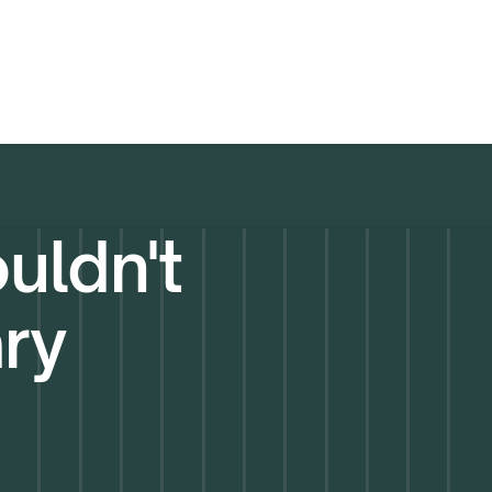
uldn't
ary