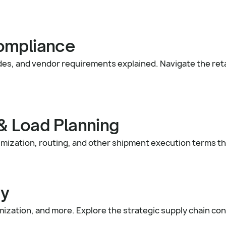
ompliance
es, and vendor requirements explained. Navigate the reta
& Load Planning
mization, routing, and other shipment execution terms th
gy
zation, and more. Explore the strategic supply chain con