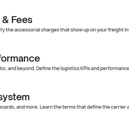
 & Fees
tify the accessorial charges that show up on your freight 
rformance
tio, and beyond. Define the logistics KPIs and performanc
osystem
recards, and more. Learn the terms that define the carrier