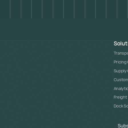
Solut
Transpo
Pricing
Supply C
Custome
Analyti
Freight
Dock S
Subs