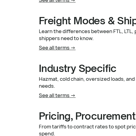
Freight Modes & Shi
Learn the differences between FTL, LTL,
shippers need to know.
See all terms ->
Industry Specific
Hazmat, cold chain, oversized loads, and 
needs.
See all terms ->
Pricing, Procurement
From tariffs to contract rates to spot pr
spend.