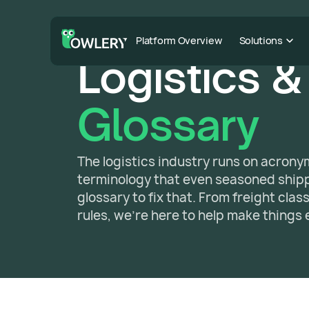
Platform Overview
Solutions
Logistics &
Glossary
The logistics industry runs on acron
terminology that even seasoned shippe
glossary to fix that. From freight cla
rules, we're here to help make things 