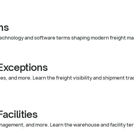
ms
cs technology and software terms shaping modern freight 
 Exceptions
s, and more. Learn the freight visibility and shipment tr
cilities
nagement, and more. Learn the warehouse and facility t