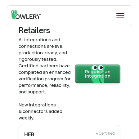
Back to all Integrations & Connectors
Retailers
All integrations and
connections are live,
production-ready, and
rigorously tested.
Certified partners have
Request an
completed an enhanced
integration
verification program for
performance, reliability,
and support.
New integrations
& connectors added
weekly.
★
Certified
HEB