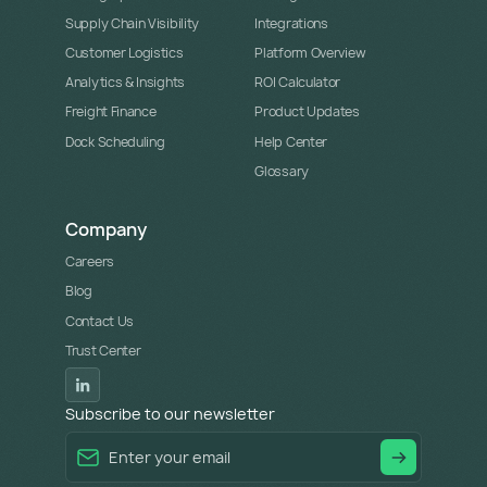
Supply Chain Visibility
Integrations
Customer Logistics
Platform Overview
Analytics & Insights
ROI Calculator
Freight Finance
Product Updates
Dock Scheduling
Help Center
Glossary
Company
Careers
Blog
Contact Us
Trust Center
Subscribe to our newsletter