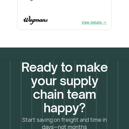
View details →
Ready to make
your supply
chain team
happy?
Start saving on freight and time in
days—not months