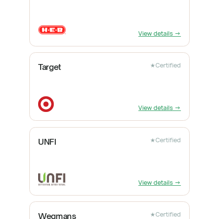
View details →
★
Certified
Target
View details →
★
Certified
UNFI
View details →
★
Certified
Wegmans