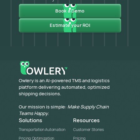
Book a Demo
Estimate your ROI
​Owlery is an AI-powered TMS and logistics
platform delivering automated, optimized
shipping decisions.
Our mission is simple:
Make Supply Chain
Teams Happy
.
Solutions
Resources
Transportation Automation
Customer Stories
Pricing Optimization
Pricing