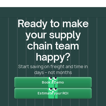
sharp, and capable of seeing what others
team:
support@owlery.ai
miss. Those aren't just brand values –
they're what we build into the platform
every day to catch disruptions and
Ready to make
optimize your supply chain before
problems arise.
your supply
chain team
happy?
Start saving on freight and time in
days – not months
Book a Demo
Estimate your ROI