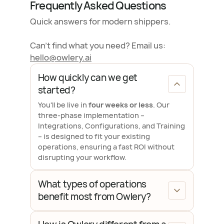
Frequently Asked Questions
Quick answers for modern shippers.
Can't find what you need? Email us:
hello@owlery.ai
How quickly can we get
started?
You'll be live in
four weeks or less
. Our
three-phase implementation –
Integrations, Configurations, and Training
– is designed to fit your existing
operations, ensuring a fast ROI without
disrupting your workflow.
What types of operations
benefit most from Owlery?
Owlery is purpose-built for
mid-market
and enterprise shippers
who manage