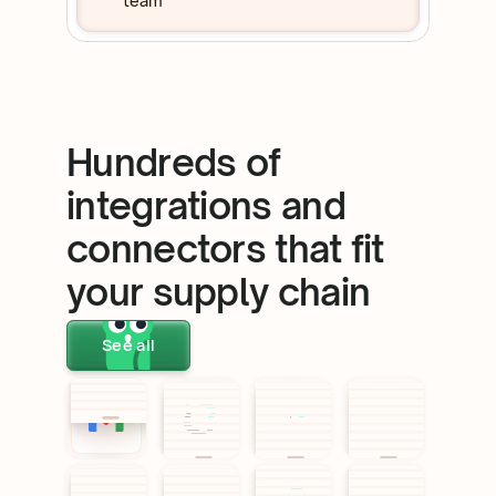
team
Hundreds of
integrations and
connectors that fit
your supply chain
See all