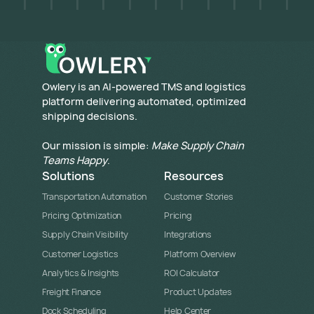
​Owlery is an AI-powered TMS and logistics
platform delivering automated, optimized
shipping decisions.
Our mission is simple:
Make Supply Chain
Teams Happy
.
Solutions
Resources
Transportation Automation
Customer Stories
Pricing Optimization
Pricing
Supply Chain Visibility
Integrations
Customer Logistics
Platform Overview
Analytics & Insights
ROI Calculator
Freight Finance
Product Updates
Dock Scheduling
Help Center