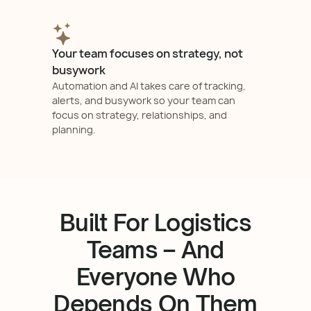
Your team focuses on strategy, not
busywork
Automation and AI takes care of tracking,
alerts, and busywork so your team can
focus on strategy, relationships, and
planning.
Built For Logistics
Teams – And
Everyone Who
Depends On Them