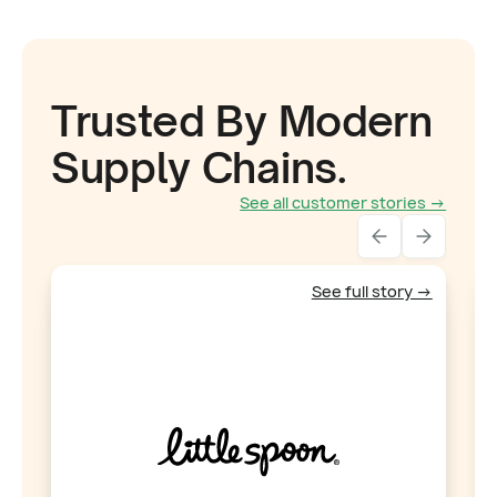
Trusted By Modern
Supply Chains.
See all customer stories →
See full story →