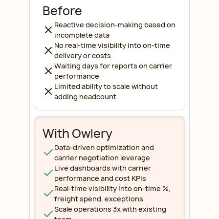
Before
Reactive decision-making based on
incomplete data
No real-time visibility into on-time
delivery or costs
Waiting days for reports on carrier
performance
Limited ability to scale without
adding headcount
With Owlery
Data-driven optimization and
carrier negotiation leverage
Live dashboards with carrier
performance and cost KPIs
Real-time visibility into on-time %,
freight spend, exceptions
Scale operations 3x with existing