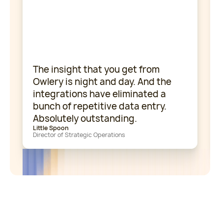
The insight that you get from
Owlery is night and day. And the
integrations have eliminated a
bunch of repetitive data entry.
Absolutely outstanding.
Little Spoon
Director of Strategic Operations