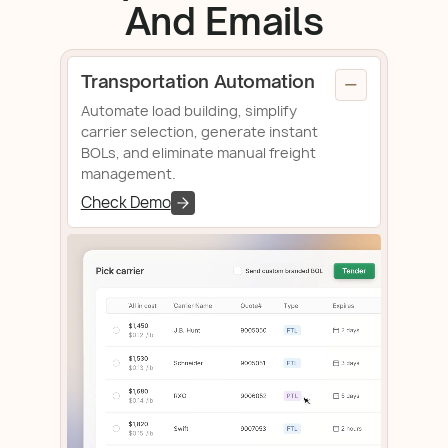
And Emails
Transportation Automation
Automate load building, simplify
carrier selection, generate instant
BOLs, and eliminate manual freight
management.
Check Demo