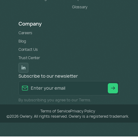
Glossary
Company
Careers
Blog
Contact Us
Trust Center
Subscribe to our newsletter
By subscribing you agree to our Terms.
Terms of Service
Privacy Policy
©
2026
Owlery. All rights reserved. Owlery is a registered trademark.