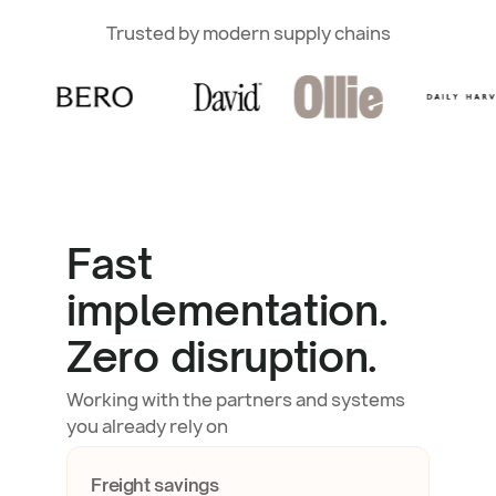
Trusted by modern supply chains
Fast
implementation.
Zero disruption.
Working with the partners and systems
you already rely on
Freight savings