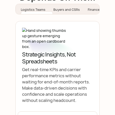
Logistics Teams
Buyers and CSRs
Finance Teams
Strategic Insights, Not
Spreadsheets
Get real-time KPls and carrier
performance metrics without
waiting for end-of-month reports.
Make data-driven decisions with
confidence and scale operations
without scaling headcount.