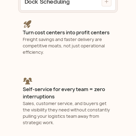
Dock Scheduling
Check Demo
BOLs, and eliminate manual freight
Automate load building, simplify
management.
carrier selection, generate instant
Check Demo
BOLs, and eliminate manual freight
management.
Turn cost centers into profit centers
Check Demo
Freight savings and faster delivery are
competitive moats, not just operational
efficiency.
Self-service for every team = zero
interruptions
Sales, customer service, and buyers get
the visibility they need without constantly
pulling your logistics team away from
strategic work.