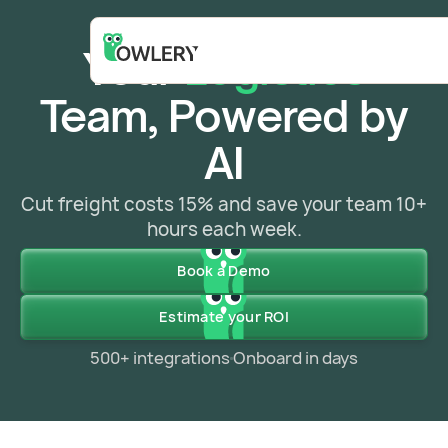
Your
Logistics
Team, Powered by
AI
Cut freight costs 15% and save your team 10+
hours each week.
Book a Demo
Estimate your ROI
500+ integrations
Onboard in days