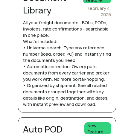
Feature
Library
February 4,
2026
All your freight documents - BOLs, PODs,
invoices, rate confirmations - searchable
in one place.
What's included:
• Universal search. Type any reference
number (load, order, PO) and instantly find
the documents you need.
• Automatic collection. Owlery pulls
documents from every carrier and broker
you work with. No more portal-hopping.
• Organized by shipment. See all related
documents grouped together with key
details like origin, destination, and dates,
with instant preview and download.
New
Auto POD
Feature