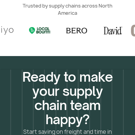
Trusted by supply chains across North
America
Ready to make
your supply
chain team
happy?
Start saving on freight and time in