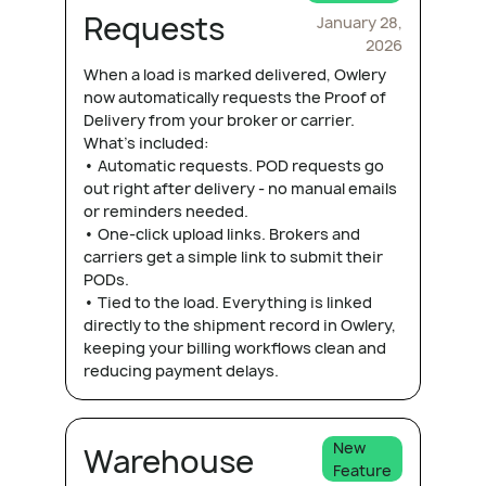
Requests
January 28,
2026
When a load is marked delivered, Owlery
now automatically requests the Proof of
Delivery from your broker or carrier.
What's included:
• Automatic requests. POD requests go
out right after delivery - no manual emails
or reminders needed.
• One-click upload links. Brokers and
carriers get a simple link to submit their
PODs.
• Tied to the load. Everything is linked
directly to the shipment record in Owlery,
keeping your billing workflows clean and
reducing payment delays.
New
Warehouse
Feature