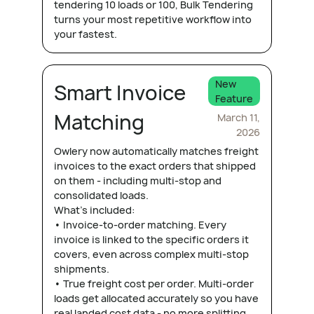
tendering 10 loads or 100, Bulk Tendering
turns your most repetitive workflow into
your fastest.
New
Smart Invoice
Feature
Matching
March 11,
2026
Owlery now automatically matches freight
invoices to the exact orders that shipped
on them - including multi-stop and
consolidated loads.
What's included:
• Invoice-to-order matching. Every
invoice is linked to the specific orders it
covers, even across complex multi-stop
shipments.
• True freight cost per order. Multi-order
loads get allocated accurately so you have
real landed cost data - no more splitting