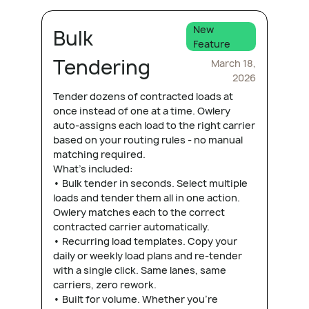
New
Bulk
Feature
Tendering
March 18,
2026
Tender dozens of contracted loads at
once instead of one at a time. Owlery
auto-assigns each load to the right carrier
based on your routing rules - no manual
matching required.
What's included:
• Bulk tender in seconds. Select multiple
loads and tender them all in one action.
Owlery matches each to the correct
contracted carrier automatically.
• Recurring load templates. Copy your
daily or weekly load plans and re-tender
with a single click. Same lanes, same
carriers, zero rework.
• Built for volume. Whether you're