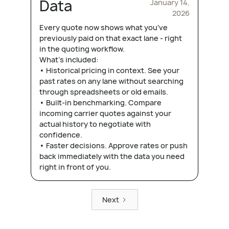
Data
January 14,
2026
Every quote now shows what you've
previously paid on that exact lane - right
in the quoting workflow.
What's included:
• Historical pricing in context. See your
past rates on any lane without searching
through spreadsheets or old emails.
• Built-in benchmarking. Compare
incoming carrier quotes against your
actual history to negotiate with
confidence.
• Faster decisions. Approve rates or push
back immediately with the data you need
right in front of you.
Next