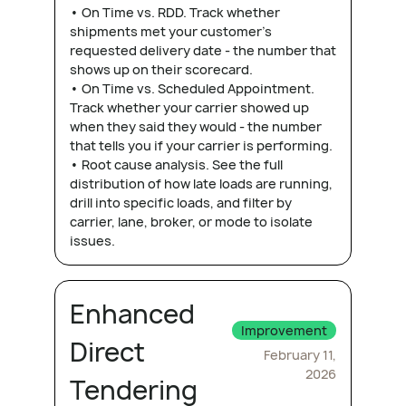
• On Time vs. RDD. Track whether
shipments met your customer's
requested delivery date - the number that
shows up on their scorecard.
• On Time vs. Scheduled Appointment.
Track whether your carrier showed up
when they said they would - the number
that tells you if your carrier is performing.
• Root cause analysis. See the full
distribution of how late loads are running,
drill into specific loads, and filter by
carrier, lane, broker, or mode to isolate
issues.
Enhanced
Improvement
Direct
February 11,
2026
Tendering