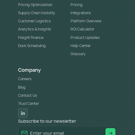
Pricing Optimization
Pricing
Supply Chain Visibility
Integrations
Customer Logistics
Platform Overview
Analytics & Insights
ROI Calculator
Freight Finance
Product Updates
Dock Scheduling
Help Center
Glossary
Company
Careers
Blog
Contact Us
Trust Center
Subscribe to our newsletter