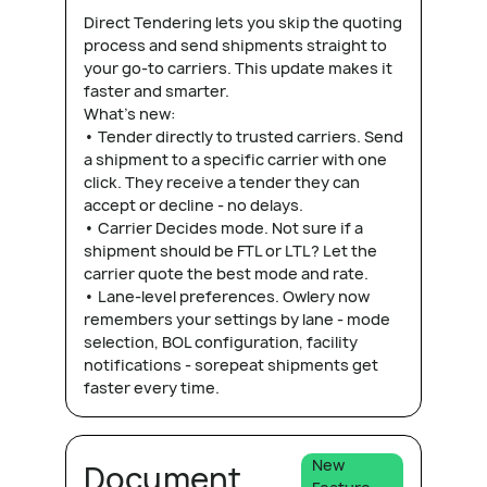
Direct Tendering lets you skip the quoting
process and send shipments straight to
your go-to carriers. This update makes it
faster and smarter.
What's new:
• Tender directly to trusted carriers. Send
a shipment to a specific carrier with one
click. They receive a tender they can
accept or decline - no delays.
• Carrier Decides mode. Not sure if a
shipment should be FTL or LTL? Let the
carrier quote the best mode and rate.
• Lane-level preferences. Owlery now
remembers your settings by lane - mode
selection, BOL configuration, facility
notifications - sorepeat shipments get
faster every time.
New
Document