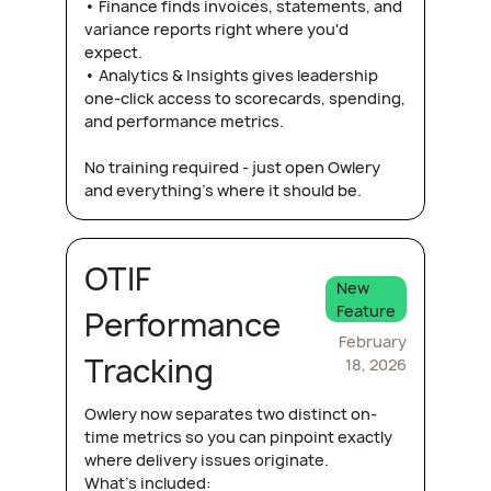
• Finance finds invoices, statements, and
variance reports right where you'd
expect.
• Analytics & Insights gives leadership
one-click access to scorecards, spending,
and performance metrics.
No training required - just open Owlery
and everything's where it should be.
OTIF
New
Feature
Performance
February
Tracking
18, 2026
Owlery now separates two distinct on-
time metrics so you can pinpoint exactly
where delivery issues originate.
What's included: