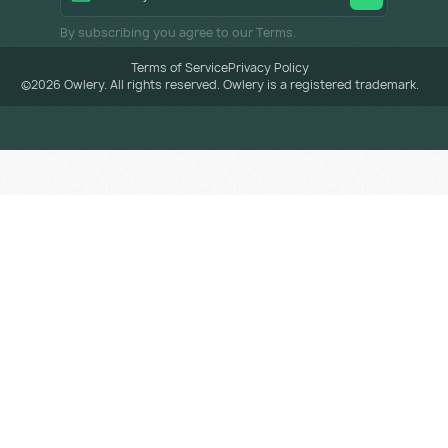
By subscribing you agree to our Terms.
Terms of Service
Privacy Policy
©
2026
Owlery. All rights reserved. Owlery is a registered trademark.