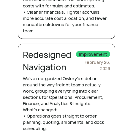
costs with formulas and estimates.
• Cleaner financials. Tighter accruals,
more accurate cost allocation, and fewer
manual breakdowns for your finance
team.
Redesigned
Improvement
February 26,
Navigation
2026
We've reorganized Owlery's sidebar
around the way freight teams actually
work, grouping everything into clear
sections for Operations, Procurement,
Finance, and Analytics & Insights.
What's changed:
• Operations goes straight to order
planning, quoting, shipments, and dock
scheduling.