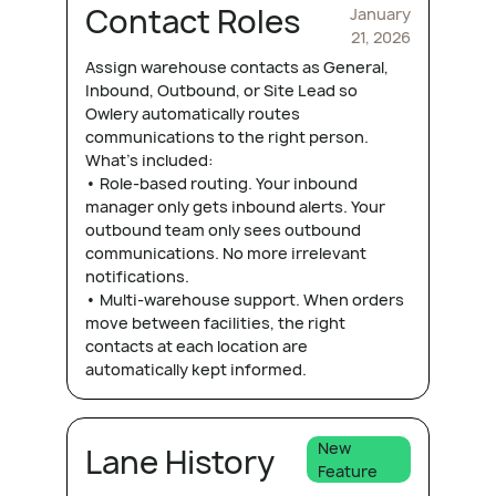
Contact Roles
January
21, 2026
Assign warehouse contacts as General,
Inbound, Outbound, or Site Lead so
Owlery automatically routes
communications to the right person.
What's included:
• Role-based routing. Your inbound
manager only gets inbound alerts. Your
outbound team only sees outbound
communications. No more irrelevant
notifications.
• Multi-warehouse support. When orders
move between facilities, the right
contacts at each location are
automatically kept informed.
New
Lane History
Feature