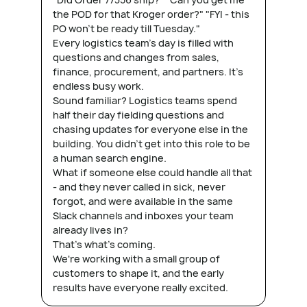
the POD for that Kroger order?" "FYI - this
PO won't be ready till Tuesday."
Every logistics team's day is filled with
questions and changes from sales,
finance, procurement, and partners. It's
endless busy work.
Sound familiar? Logistics teams spend
half their day fielding questions and
chasing updates for everyone else in the
building. You didn't get into this role to be
a human search engine.
What if someone else could handle all that
- and they never called in sick, never
forgot, and were available in the same
Slack channels and inboxes your team
already lives in?
That's what's coming.
We're working with a small group of
customers to shape it, and the early
results have everyone really excited.