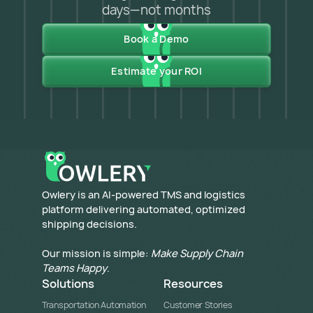
days—not months
Book a Demo
Estimate your ROI
​Owlery is an AI-powered TMS and logistics
platform delivering automated, optimized
shipping decisions.
Our mission is simple:
Make Supply Chain
Teams Happy
.
Solutions
Resources
Transportation Automation
Customer Stories