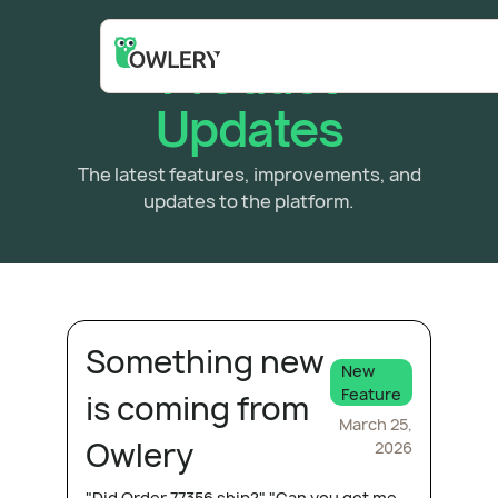
Product
Updates
The latest features, improvements, and
updates to the platform.
Something new
New
Feature
is coming from
March 25,
Owlery
2026
"Did Order 77356 ship?" "Can you get me