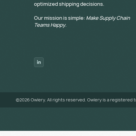
optimized shipping decisions.
Our mission is simple:
Make Supply Chain
Teams Happy
.
©
2026
Owlery. All rights reserved. Owlery is a registered 