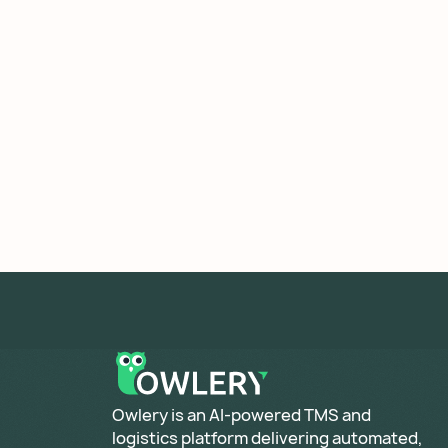
​Owlery is an AI-powered TMS and
logistics platform delivering automated,