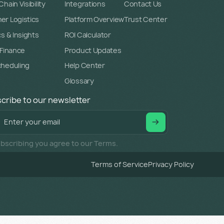
hain Visibility
Integrations
Contact Us
r Logistics
Platform Overview
Trust Center
cs & Insights
ROI Calculator
 Finance
Product Updates
cheduling
Help Center
Glossary
cribe to our newsletter
bscribing you agree to our Terms.
Terms of Service
Privacy Policy