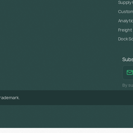
Supply C
Custome
Analyti
Freight
Dock S
Subs
By su
trademark.