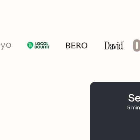
Se
5 min