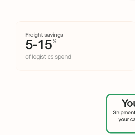
Freight savings
5-15
%
of logistics spend
Yo
Shipment
your c