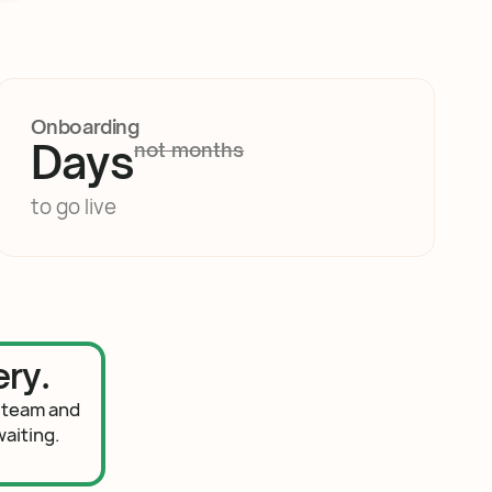
Onboarding
Days
not months
to go live
ry.
 team and
aiting.