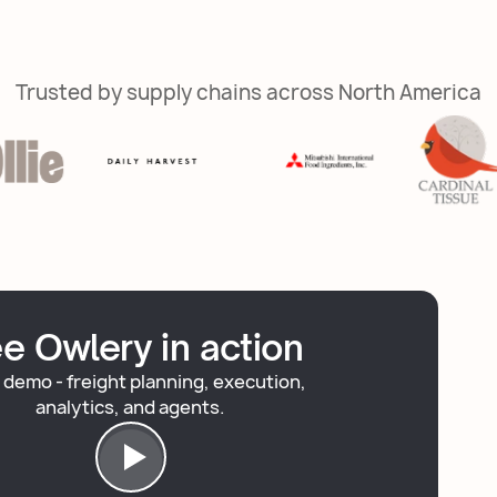
Trusted by supply chains across North America
e Owlery in action
 demo - freight planning, execution,
analytics, and agents.