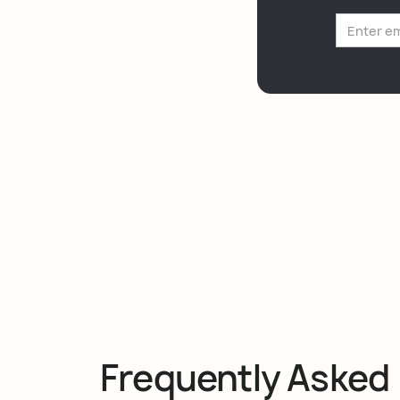
Frequently Asked