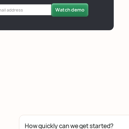
How quickly can we get started?