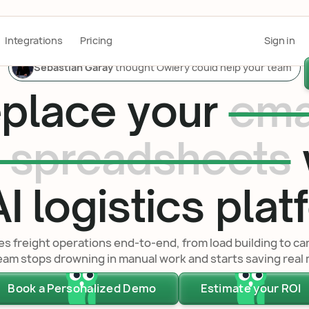
Integrations
Pricing
Sign in
Sebastian Garay
thought Owlery could help your team
place your
ema
 spreadsheets
I logistics pla
 freight operations end-to-end, from load building to ca
eam stops drowning in manual work and starts saving real
Book a Personalized Demo
Estimate your ROI