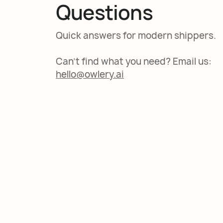
Questions
Quick answers for modern shippers.
Can't find what you need? Email us:
hello@owlery.ai