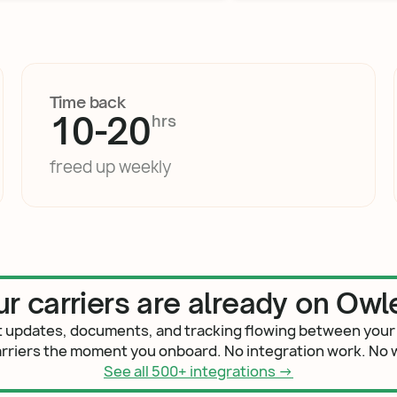
Time back
10
-
20
hrs
freed up weekly
ur carriers are already on Owle
 updates, documents, and tracking flowing between your
arriers the moment you onboard. No integration work. No w
See all 500+ integrations →