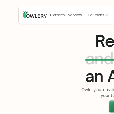
Platform Overview
Solutions
Re
and
an A
Owlery automates
your t