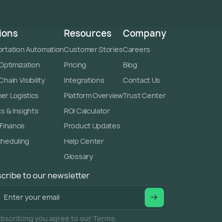
ions
Resources
Company
rtation Automation
Customer Stories
Careers
 Optimization
Pricing
Blog
hain Visibility
Integrations
Contact Us
r Logistics
Platform Overview
Trust Center
cs & Insights
ROI Calculator
 Finance
Product Updates
cheduling
Help Center
Glossary
cribe to our newsletter
bscribing you agree to our Terms.