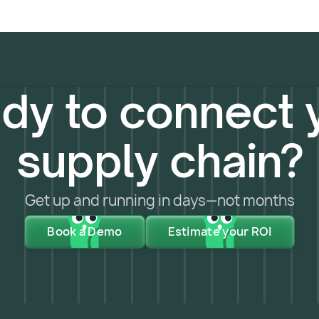
dy to connect 
supply chain?
Get up and running in days—not months
Book a Demo
Estimate your ROI