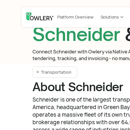
Platform Overview
Solutions
Schneider
Connect Schneider with Owlery via Native AP
tendering, tracking, and invoicing - no manua
Transportation
About Schneider
Schneider is one of the largest trans
America, headquartered in Green Bay
operates a massive fleet of its own tr
brokerage relationships with over 64
across a wide range of industries inc