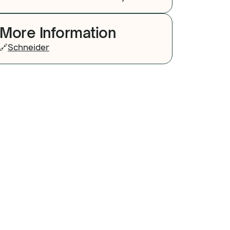
More Information
🔗
Schneider