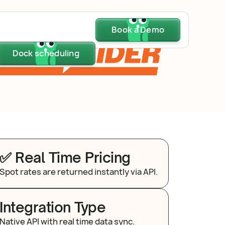
Dock scheduling
Book a Demo
Book a Demo
Book a Demo
Dock scheduling
Dock scheduling
✅ Real Time Pricing
Spot rates are returned instantly via API.
Integration Type
Native API with real time data sync.