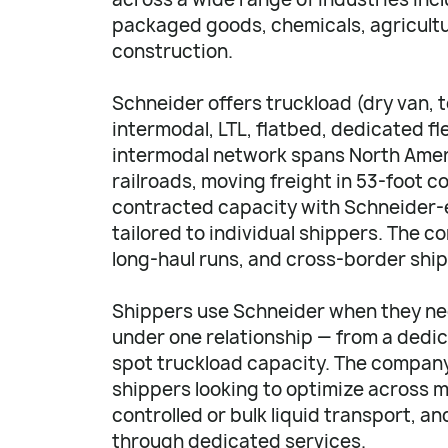
packaged goods, chemicals, agricultu
construction.
Schneider offers truckload (dry van, 
intermodal, LTL, flatbed, dedicated f
intermodal network spans North Ameri
railroads, moving freight in 53-foot c
contracted capacity with Schneider-
tailored to individual shippers. The 
long-haul runs, and cross-border shi
Shippers use Schneider when they nee
under one relationship — from a dedic
spot truckload capacity. The company 
shippers looking to optimize across
controlled or bulk liquid transport, a
through dedicated services.