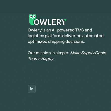
​Owlery is an AI-powered TMS and
logistics platform delivering automated,
optimized shipping decisions.
Our mission is simple:
Make Supply Chain
Teams Happy
.