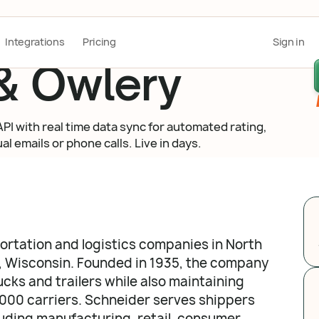
Integrations
Pricing
Sign in
& Owlery
I with real time data sync for automated rating,
l emails or phone calls. Live in days.
portation and logistics companies in North
, Wisconsin. Founded in 1935, the company
ucks and trailers while also maintaining
,000 carriers. Schneider serves shippers
luding manufacturing, retail, consumer