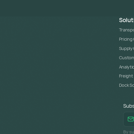
Solut
Transpo
Pricing
Supply C
Custome
Analyti
Freight
Dock S
Subs
By su