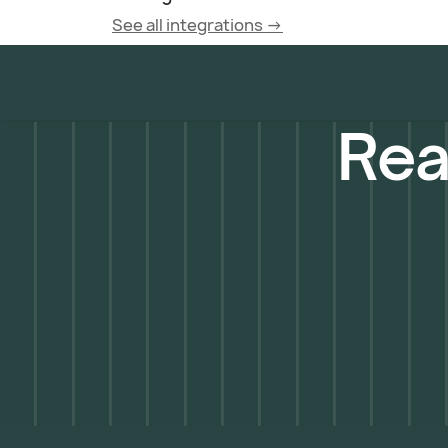
See all integrations ->
Rea