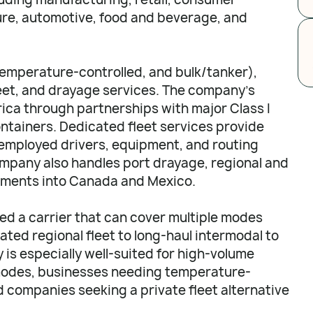
re, automotive, food and beverage, and
temperature-controlled, and bulk/tanker),
leet, and drayage services. The company's
ca through partnerships with major Class I
ontainers. Dedicated fleet services provide
employed drivers, equipment, and routing
company also handles port drayage, regional and
pments into Canada and Mexico.
d a carrier that can cover multiple modes
ated regional fleet to long-haul intermodal to
is especially well-suited for high-volume
 modes, businesses needing temperature-
nd companies seeking a private fleet alternative