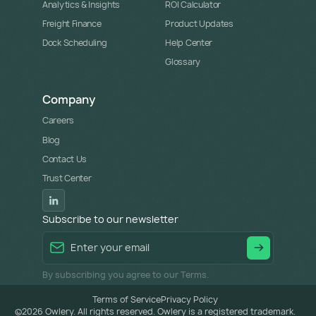
Analytics & Insights
ROI Calculator
Freight Finance
Product Updates
Dock Scheduling
Help Center
Glossary
Company
Careers
Blog
Contact Us
Trust Center
Subscribe to our newsletter
By subscribing you agree to our Terms.
Terms of Service
Privacy Policy
©
2026
Owlery. All rights reserved. Owlery is a registered trademark.