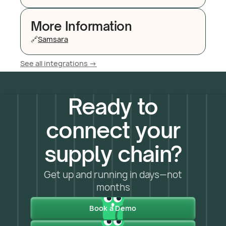
More Information
🔗
Samsara
See all integrations ->
Ready to
connect your
supply chain?
Get up and running in days—not
months
Book a Demo