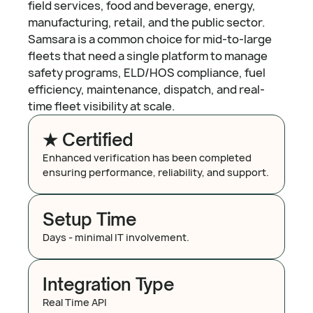
field services, food and beverage, energy,
manufacturing, retail, and the public sector.
Samsara is a common choice for mid-to-large
fleets that need a single platform to manage
safety programs, ELD/HOS compliance, fuel
efficiency, maintenance, dispatch, and real-
time fleet visibility at scale.
★ Certified
Enhanced verification has been completed
ensuring performance, reliability, and support.
Setup Time
Days - minimal IT involvement.
Integration Type
Real Time API