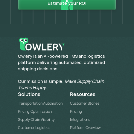
Estimate your ROI
​Owlery is an AI-powered TMS and logistics
platform delivering automated, optimized
shipping decisions.
Our mission is simple:
Make Supply Chain
Teams Happy
.
Solutions
Resources
Transportation Automation
Customer Stories
Pricing Optimization
Pricing
Supply Chain Visibility
Integrations
Customer Logistics
Platform Overview