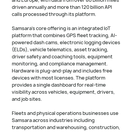
driven annually and more than 120 billion API
calls processed through its platform.
Samsara's core offering is an integrated IoT
platform that combines GPS fleet tracking, AI-
powered dash cams, electronic logging devices
(ELDs), vehicle telematics, asset tracking,
driver safety and coaching tools, equipment
monitoring, and compliance management.
Hardware is plug-and-play and includes free
devices with most licenses. The platform
provides a single dashboard for real-time
visibility across vehicles, equipment, drivers,
and job sites.
Fleets and physical operations businesses use
Samsara across industries including
transportation and warehousing, construction,