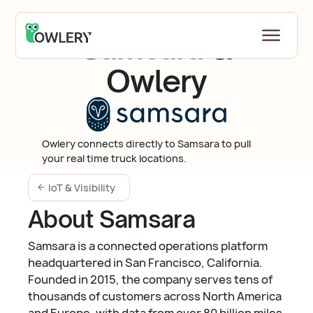
Samsara
&
Owlery
Owlery connects directly to Samsara to pull
your real time truck locations.
IoT & Visibility
About Samsara
Samsara is a connected operations platform
headquartered in San Francisco, California.
Founded in 2015, the company serves tens of
thousands of customers across North America
and Europe, with data from over 80 billion miles