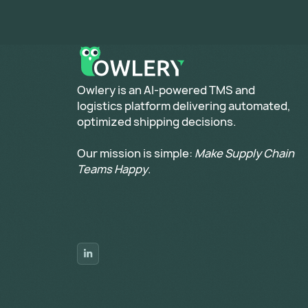
​Owlery is an AI-powered TMS and
logistics platform delivering automated,
optimized shipping decisions.
Our mission is simple:
Make Supply Chain
Teams Happy
.