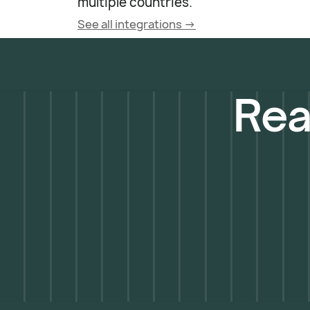
multiple countries.
See all integrations ->
Rea