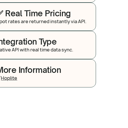
✅ Real Time Pricing
pot rates are returned instantly via API.
Integration Type
ative API with real time data sync.
More Information

Hoplite