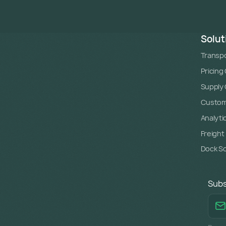
Solut
Transpo
Pricing
Supply C
Custome
Analyti
Freight
Dock S
Subs