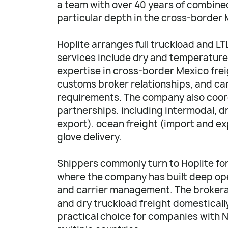
a team with over 40 years of combined
particular depth in the cross-border 
Hoplite arranges full truckload and L
services include dry and temperature-
expertise in cross-border Mexico fr
customs broker relationships, and car
requirements. The company also coor
partnerships, including intermodal, d
export), ocean freight (import and exp
glove delivery.
Shippers commonly turn to Hoplite fo
where the company has built deep op
and carrier management. The brokera
and dry truckload freight domesticall
practical choice for companies with 