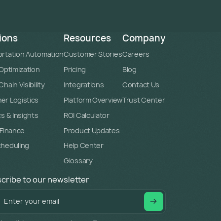
ions
Resources
Company
rtation Automation
Customer Stories
Careers
 Optimization
Pricing
Blog
hain Visibility
Integrations
Contact Us
r Logistics
Platform Overview
Trust Center
cs & Insights
ROI Calculator
 Finance
Product Updates
cheduling
Help Center
Glossary
cribe to our newsletter