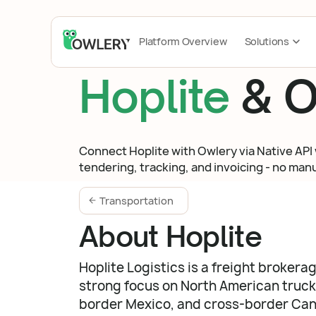
Platform Overview
Solutions
Hoplite
& O
Connect Hoplite with Owlery via Native API 
tendering, tracking, and invoicing - no manua
Transportation
About Hoplite
Hoplite Logistics is a freight brokera
strong focus on North American truckl
border Mexico, and cross-border Ca