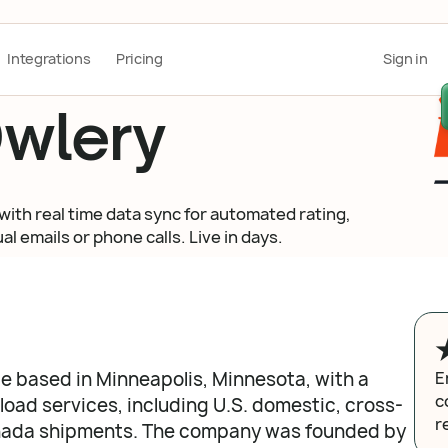
Integrations
Pricing
Sign in
wlery
with real time data sync for automated rating,
l emails or phone calls. Live in days.
ge based in Minneapolis, Minnesota, with a
E
c
oad services, including U.S. domestic, cross-
r
nada shipments. The company was founded by