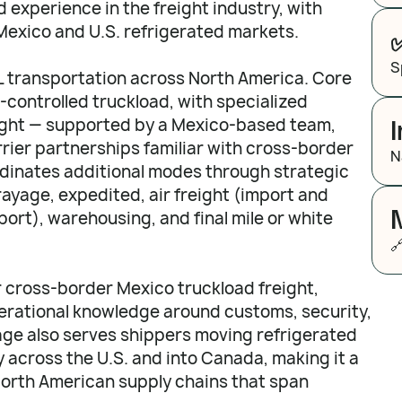
 experience in the freight industry, with
Mexico and U.S. refrigerated markets.
S
TL transportation across North America. Core
controlled truckload, with specialized
eight — supported by a Mexico-based team,
rier partnerships familiar with cross-border
N
dinates additional modes through strategic
rayage, expedited, air freight (import and
ort), warehousing, and final mile or white

r cross-border Mexico truckload freight,
erational knowledge around customs, security,
ge also serves shippers moving refrigerated
y across the U.S. and into Canada, making it a
North American supply chains that span