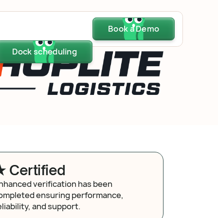
Dock scheduling
Book a Demo
Book a Demo
Book a Demo
Dock scheduling
Dock scheduling
★ Certified
nhanced verification has been
ompleted ensuring performance,
eliability, and support.