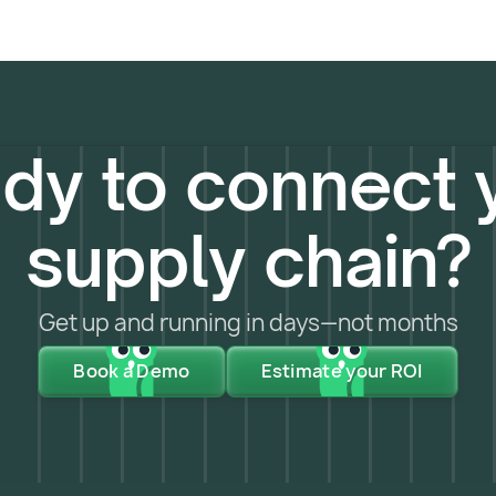
dy to connect 
supply chain?
Get up and running in days—not months
Book a Demo
Estimate your ROI