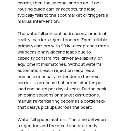
carrier, then the second, and so on. If no
routing guide carrier accepts, the load
typically falls to the spot market or triggers a
manual intervention.
The waterfall concept addresses a practical
reality: carriers reject tenders. Even reliable
primary carriers with 90%+ acceptance rates
will occasionally decline loads due to
capacity constraints, driver availability, or
equipment mismatches. Without waterfall
automation, each rejection requires a
human to manually re-tender to the next
carrier – a process that burns minutes per
load and hours per day at scale. During peak
shipping seasons or market disruptions,
manual re-tendering becomes a bottleneck
that delays pickups across the board.
Waterfall speed matters. The time between
a rejection and the next tender directly