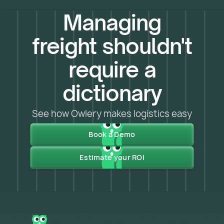
Managing
freight shouldn't
require a
dictionary
See how Owlery makes logistics easy
Book a Demo
Estimate your ROI