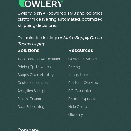
​Owlery is an AI-powered TMS and logistics
platform delivering automated, optimized
shipping decisions.
Our mission is simple:
Make Supply Chain
Teams Happy
.
Solutions
Resources
Transportation Automation
Customer Stories
Pricing Optimization
Pricing
Supply Chain Visibility
Integrations
Customer Logistics
Platform Overview
Analytics & Insights
ROI Calculator
Freight Finance
Product Updates
Dock Scheduling
Help Center
Glossary
Company