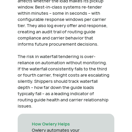
affects whether the load makes its pickup
window. Best-in-class systems re-tender
within minutes – some in seconds – with
configurable response windows per carrier
tier. They also log every offer and response,
creating an audit trail of routing guide
compliance and carrier behavior that
informs future procurement decisions.
The risk in waterfall tendering is over-
reliance on automation without monitoring.
If the waterfall consistently falls to the third
or fourth carrier, freight costs are escalating
silently. Shippers should track waterfall
depth – how far down the guide loads
typically fall – as a leading indicator of
routing guide health and carrier relationship
issues.
How Owlery Helps
Owlery automates your