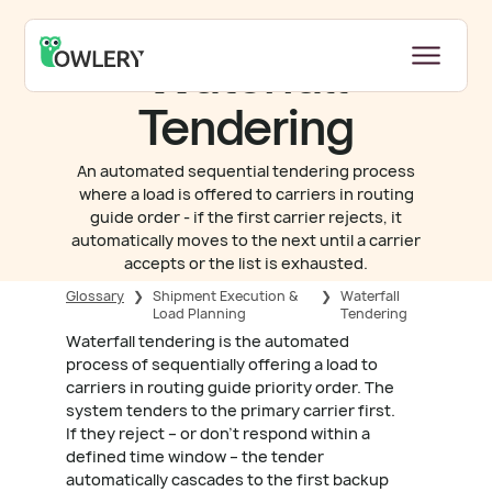
Waterfall
Tendering
An automated sequential tendering process
where a load is offered to carriers in routing
guide order - if the first carrier rejects, it
automatically moves to the next until a carrier
accepts or the list is exhausted.
Glossary
❯
Shipment Execution &
❯
Waterfall
Load Planning
Tendering
Waterfall tendering is the automated
process of sequentially offering a load to
carriers in routing guide priority order. The
system tenders to the primary carrier first.
If they reject – or don't respond within a
defined time window – the tender
automatically cascades to the first backup