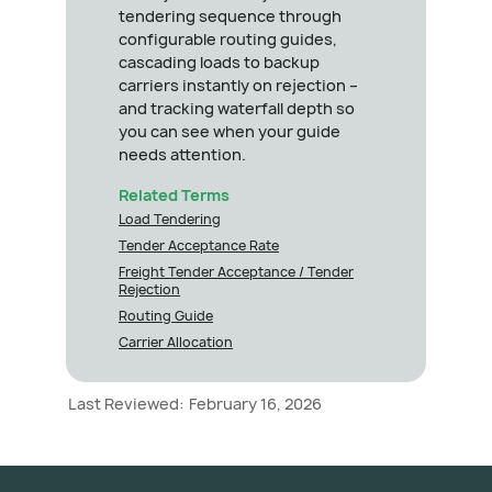
tendering sequence through
configurable routing guides,
cascading loads to backup
carriers instantly on rejection –
and tracking waterfall depth so
you can see when your guide
needs attention.
Related Terms
Load Tendering
Tender Acceptance Rate
Freight Tender Acceptance / Tender
Rejection
Routing Guide
Carrier Allocation
Last Reviewed:
February 16, 2026