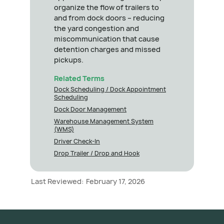
organize the flow of trailers to
and from dock doors – reducing
the yard congestion and
miscommunication that cause
detention charges and missed
pickups.
Related Terms
Dock Scheduling / Dock Appointment
Scheduling
Dock Door Management
Warehouse Management System
(WMS)
Driver Check-In
Drop Trailer / Drop and Hook
Last Reviewed:
February 17, 2026