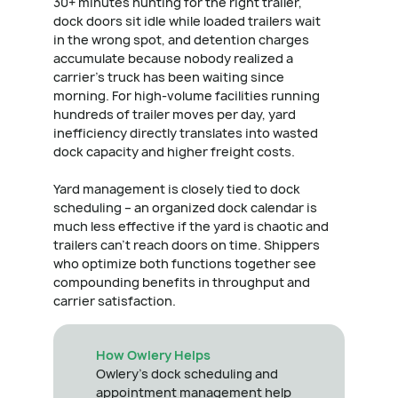
30+ minutes hunting for the right trailer,
dock doors sit idle while loaded trailers wait
in the wrong spot, and detention charges
accumulate because nobody realized a
carrier's truck has been waiting since
morning. For high-volume facilities running
hundreds of trailer moves per day, yard
inefficiency directly translates into wasted
dock capacity and higher freight costs.
Yard management is closely tied to dock
scheduling – an organized dock calendar is
much less effective if the yard is chaotic and
trailers can't reach doors on time. Shippers
who optimize both functions together see
compounding benefits in throughput and
carrier satisfaction.
How Owlery Helps
Owlery's dock scheduling and
appointment management help