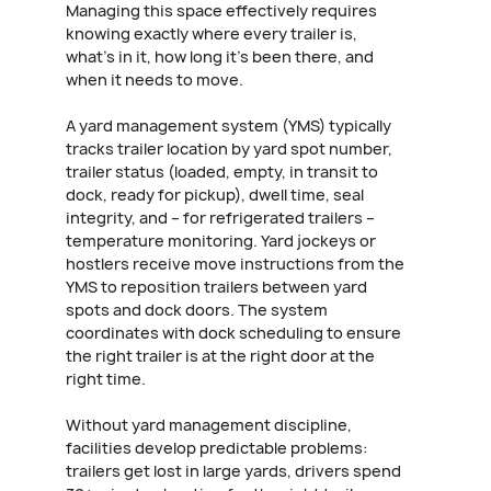
Managing this space effectively requires
knowing exactly where every trailer is,
what's in it, how long it's been there, and
when it needs to move.
A yard management system (YMS) typically
tracks trailer location by yard spot number,
trailer status (loaded, empty, in transit to
dock, ready for pickup), dwell time, seal
integrity, and – for refrigerated trailers –
temperature monitoring. Yard jockeys or
hostlers receive move instructions from the
YMS to reposition trailers between yard
spots and dock doors. The system
coordinates with dock scheduling to ensure
the right trailer is at the right door at the
right time.
Without yard management discipline,
facilities develop predictable problems:
trailers get lost in large yards, drivers spend