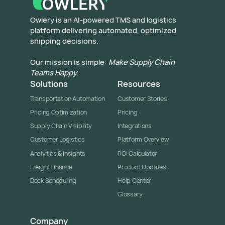
​Owlery is an AI-powered TMS and logistics
platform delivering automated, optimized
shipping decisions.
Our mission is simple:
Make Supply Chain
Teams Happy
.
Solutions
Resources
Transportation Automation
Customer Stories
Pricing Optimization
Pricing
Supply Chain Visibility
Integrations
Customer Logistics
Platform Overview
Analytics & Insights
ROI Calculator
Freight Finance
Product Updates
Dock Scheduling
Help Center
Glossary
Company