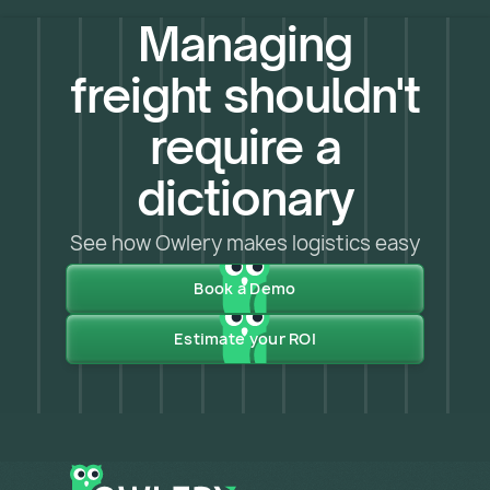
Managing
freight shouldn't
require a
dictionary
See how Owlery makes logistics easy
Book a Demo
Estimate your ROI