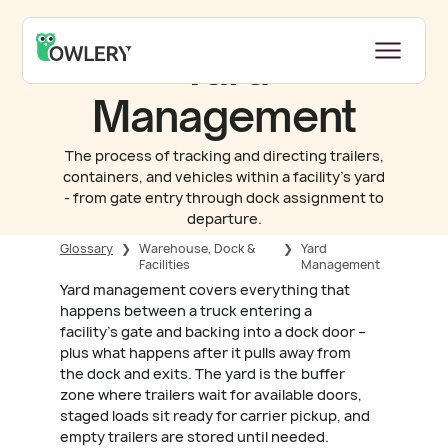
Yard
Management
The process of tracking and directing trailers,
containers, and vehicles within a facility's yard
- from gate entry through dock assignment to
departure.
Glossary
❯
Warehouse, Dock &
❯
Yard
Facilities
Management
Yard management covers everything that
happens between a truck entering a
facility's gate and backing into a dock door –
plus what happens after it pulls away from
the dock and exits. The yard is the buffer
zone where trailers wait for available doors,
staged loads sit ready for carrier pickup, and
empty trailers are stored until needed.