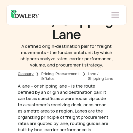
Lane / Shipping
Lane
A defined origin-destination pair for freight
movements - the fundamental unit by which
shippers analyze rates, carrier performance,
volume, and procurement strategy.
Glossary
❯
Pricing, Procurement
❯
Lane /
& Rates
Shipping Lane
A lane – or shipping lane – is the route
defined by an origin and destination pair. It
can be as specific as a warehouse zip code
to a customer's receiving dock, or as broad
as a metro area to a region. Lanes are the
organizing principle of freight procurement:
rates are quoted by lane, routing guides are
built by lane, carrier performance is