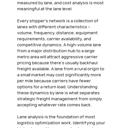
measured by lane, and cost analysis is most
meaningful at the lane level.
Every shipper's network is a collection of
lanes with different characteristics –
volume, frequency, distance, equipment
requirements, carrier availability, and
competitive dynamics. A high-volume lane
from a major distribution hub to a large
metro area will attract aggressive carrier
pricing because there's usually backhaul
freight available. A lane from a rural origin to
a small market may cost significantly more
per mile because carriers have fewer
options for a return load. Understanding
these dynamics by lane is what separates
strategic freight management from simply
accepting whatever rate comes back.
Lane analysis is the foundation of most
logistics optimization work. Identifying your