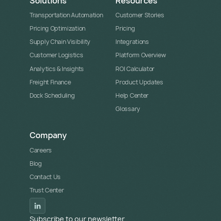
Solutions
Resources
Transportation Automation
Customer Stories
Pricing Optimization
Pricing
Supply Chain Visibility
Integrations
Customer Logistics
Platform Overview
Analytics & Insights
ROI Calculator
Freight Finance
Product Updates
Dock Scheduling
Help Center
Glossary
Company
Careers
Blog
Contact Us
Trust Center
Subscribe to our newsletter