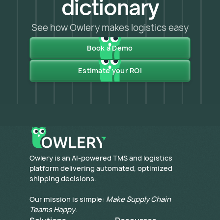
dictionary
See how Owlery makes logistics easy
Book a Demo
Estimate your ROI
​Owlery is an AI-powered TMS and logistics
platform delivering automated, optimized
shipping decisions.
Our mission is simple:
Make Supply Chain
Teams Happy
.