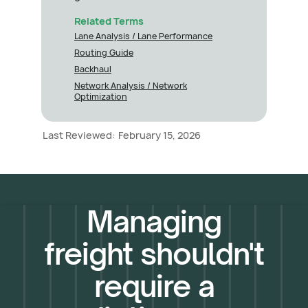
Related Terms
Lane Analysis / Lane Performance
Routing Guide
Backhaul
Network Analysis / Network
Optimization
Last Reviewed:
February 15, 2026
Managing
freight shouldn't
require a