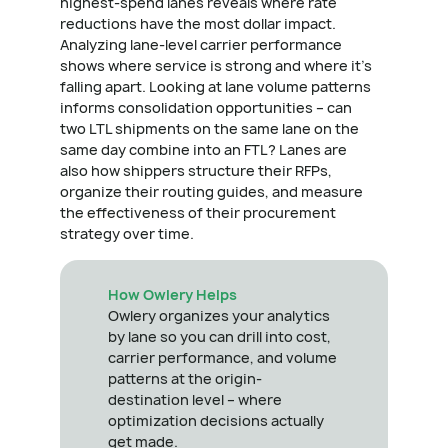
highest-spend lanes reveals where rate
reductions have the most dollar impact.
Analyzing lane-level carrier performance
shows where service is strong and where it's
falling apart. Looking at lane volume patterns
informs consolidation opportunities – can
two LTL shipments on the same lane on the
same day combine into an FTL? Lanes are
also how shippers structure their RFPs,
organize their routing guides, and measure
the effectiveness of their procurement
strategy over time.
How Owlery Helps
Owlery organizes your analytics
by lane so you can drill into cost,
carrier performance, and volume
patterns at the origin-
destination level – where
optimization decisions actually
get made.