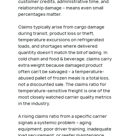
customer credits, administrative time, and
relationship damage – means even small
percentages matter.
Claims typically arise from cargo damage
during transit, product loss or theft,
temperature excursions on refrigerated
loads, and shortages where delivered
quantity doesn't match the bill of lading. In
cold chain and food & beverage, claims carry
extra weight because damaged product
often can't be salvaged – a temperature-
abused pallet of frozen meals is a total loss,
not a discounted sale. The claims ratio for
temperature-sensitive freight is one of the
most closely watched carrier quality metrics
in the industry.
A rising claims ratio from a specific carrier
signals a systemic problem – aging
equipment, poor driver training, inadequate
load securement, or reefer maintenance