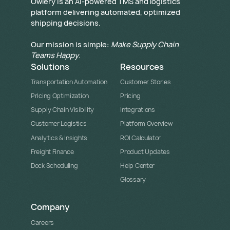
​Owlery is an AI-powered TMS and logistics
platform delivering automated, optimized
shipping decisions.
Our mission is simple:
Make Supply Chain
Teams Happy
.
Solutions
Resources
Transportation Automation
Customer Stories
Pricing Optimization
Pricing
Supply Chain Visibility
Integrations
Customer Logistics
Platform Overview
Analytics & Insights
ROI Calculator
Freight Finance
Product Updates
Dock Scheduling
Help Center
Glossary
Company
Careers