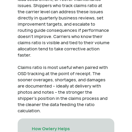
issues. Shippers who track claims ratio at
the carrier level can address these issues
directly in quarterly business reviews, set
improvement targets, and escalate to
routing guide consequences if performance
doesn't improve. Carriers who know their
claims ratio is visible and tied to their volume
allocation tend to take corrective action
faster.
Claims ratio is most useful when paired with
OSD tracking at the point of receipt. The
sooner overages, shortages, and damages
are documented – ideally at delivery with
photos and notes – the stronger the
shipper's position in the claims process and
the cleaner the data feeding the ratio
calculation.
How Owlery Helps