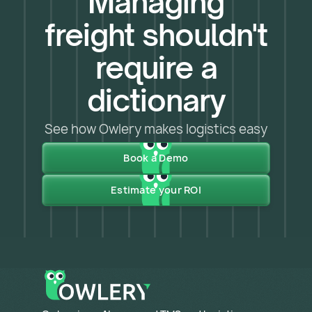
Managing
freight shouldn't
require a
dictionary
See how Owlery makes logistics easy
Book a Demo
Estimate your ROI