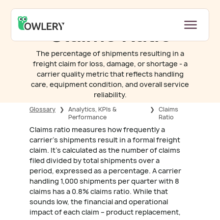
Claims Ratio
The percentage of shipments resulting in a
freight claim for loss, damage, or shortage - a
carrier quality metric that reflects handling
care, equipment condition, and overall service
reliability.
Glossary
❯
Analytics, KPIs &
❯
Claims
Performance
Ratio
Claims ratio measures how frequently a
carrier's shipments result in a formal freight
claim. It's calculated as the number of claims
filed divided by total shipments over a
period, expressed as a percentage. A carrier
handling 1,000 shipments per quarter with 8
claims has a 0.8% claims ratio. While that
sounds low, the financial and operational
impact of each claim – product replacement,