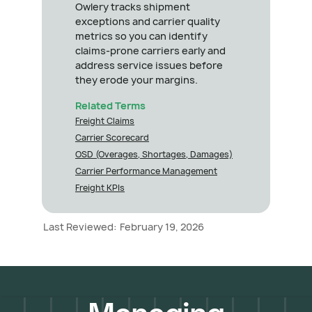
Owlery tracks shipment
exceptions and carrier quality
metrics so you can identify
claims-prone carriers early and
address service issues before
they erode your margins.
Related Terms
Freight Claims
Carrier Scorecard
OSD (Overages, Shortages, Damages)
Carrier Performance Management
Freight KPIs
Last Reviewed:
February 19, 2026