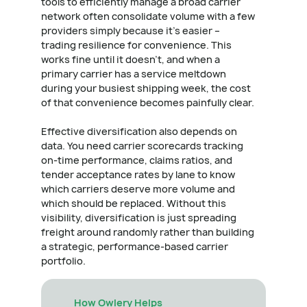
tools to efficiently manage a broad carrier
network often consolidate volume with a few
providers simply because it's easier –
trading resilience for convenience. This
works fine until it doesn't, and when a
primary carrier has a service meltdown
during your busiest shipping week, the cost
of that convenience becomes painfully clear.
Effective diversification also depends on
data. You need carrier scorecards tracking
on-time performance, claims ratios, and
tender acceptance rates by lane to know
which carriers deserve more volume and
which should be replaced. Without this
visibility, diversification is just spreading
freight around randomly rather than building
a strategic, performance-based carrier
portfolio.
How Owlery Helps