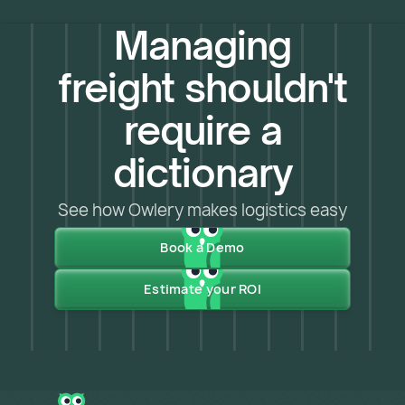
Managing
freight shouldn't
require a
dictionary
See how Owlery makes logistics easy
Book a Demo
Estimate your ROI