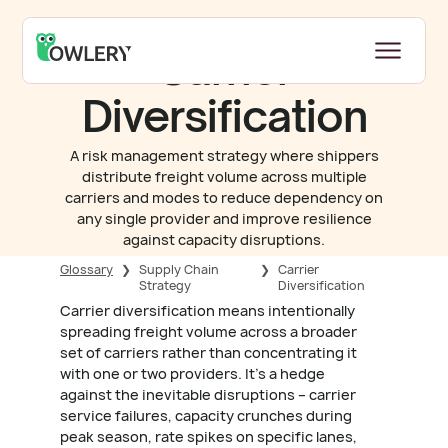
Carrier
Diversification
A risk management strategy where shippers
distribute freight volume across multiple
carriers and modes to reduce dependency on
any single provider and improve resilience
against capacity disruptions.
Glossary
❯
Supply Chain
❯
Carrier
Strategy
Diversification
Carrier diversification means intentionally
spreading freight volume across a broader
set of carriers rather than concentrating it
with one or two providers. It's a hedge
against the inevitable disruptions – carrier
service failures, capacity crunches during
peak season, rate spikes on specific lanes,