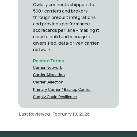
Owlery connects shippers to
500+ carriers and brokers
through prebuilt integrations
and provides performance
scorecards per lane – making it
easy to build and manage a
diversified, data-driven carrier
network.
Related Terms
Carrier Network
Carrier Allocation
Carrier Selection
Primary Carrier / Backup Carrier
Supply Chain Resilience
Last Reviewed:
February 19, 2026