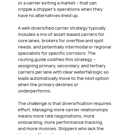
or a carrier exiting a market – that can
cripple a shipper's operations when they
have no alternatives lined up.
A well-diversified carrier strategy typically
includes a mix of asset-based carriers for
core lanes, brokers for overflow and spot
needs, and potentially intermodal or regional
specialists for specific corridors. The
routing guide codifies this strategy –
assigning primary, secondary, and tertiary
carriers per lane with clear waterfall logic so
loads automatically move to the next option
when the primary declines or
underperforms.
The challenge is that diversification requires
effort. Managing more carrier relationships
means more rate negotiations, more
onboarding, more performance tracking,
and more invoices. Shippers who lack the