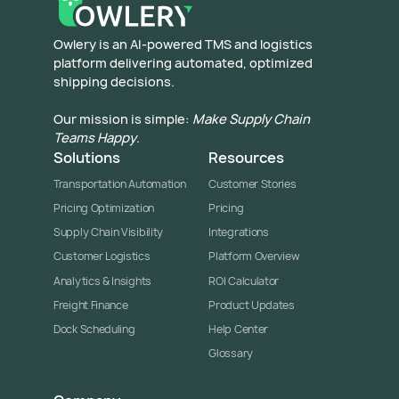
​Owlery is an AI-powered TMS and logistics
platform delivering automated, optimized
shipping decisions.
Our mission is simple:
Make Supply Chain
Teams Happy
.
Solutions
Resources
Transportation Automation
Customer Stories
Pricing Optimization
Pricing
Supply Chain Visibility
Integrations
Customer Logistics
Platform Overview
Analytics & Insights
ROI Calculator
Freight Finance
Product Updates
Dock Scheduling
Help Center
Glossary